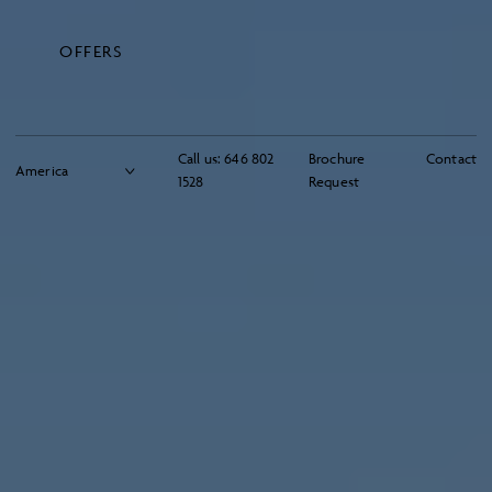
OFFERS
Call us:
646 802
Brochure
Contact
1528
Request