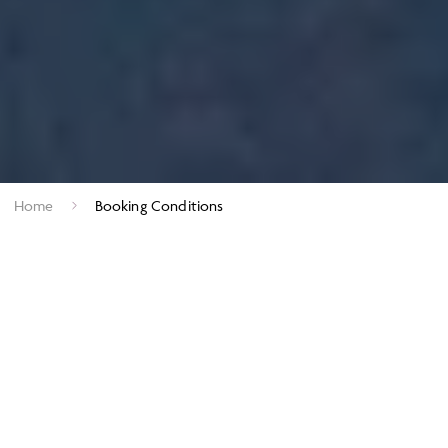
Home
Booking Conditions