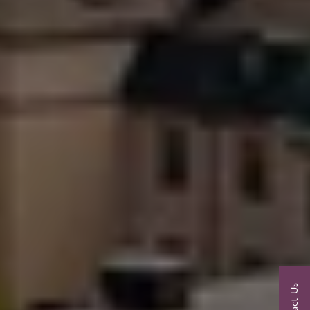
Contact Us