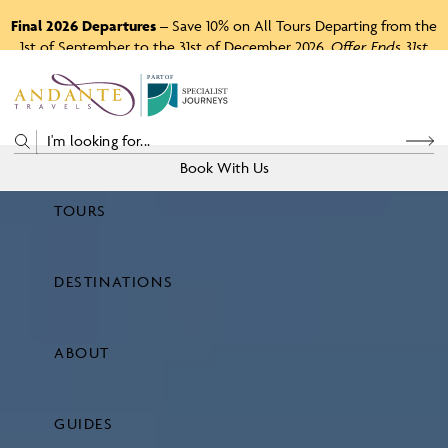
Final 2026 Departures
– Save 10% on All Tours Departing from the
1st of September to the 31st of December 2026.
Offer Ends 31st
August 2026.
P
A
R
T
O
F
Book With Us
TOURS
Price
DESTINATIONS
View Tours
ABOUT
GUIDES