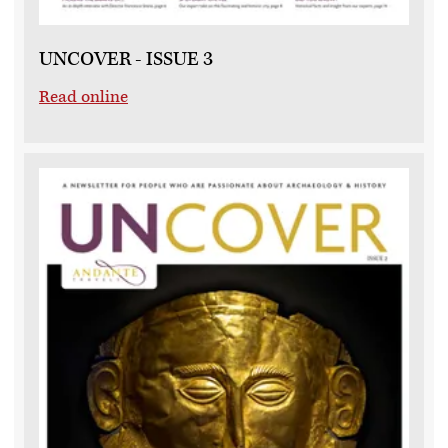
UNCOVER - ISSUE 3
Read online