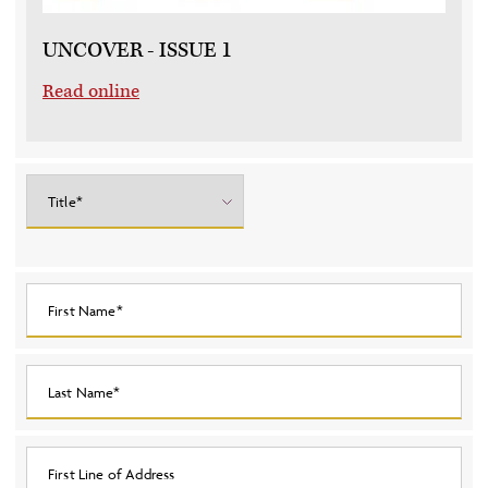
UNCOVER - ISSUE 1
Read online
Title*
First Name*
Last Name*
First Line of Address