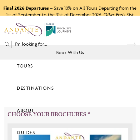
Final 2026 Departures
– Save 10% on All Tours Departing from the
1st of September to the 31st of December 2026.
Offer Ends 31st
August 2026.
P
A
R
T
O
F
Book With Us
TOURS
Price
DESTINATIONS
View Tours
ABOUT
CHOOSE YOUR BROCHURES *
GUIDES