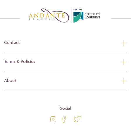
P
A
R
T
O
F
Contact
Contact Us
Terms & Policies
Privacy
About
Booking Conditions
About
Terms and Conditions
Blog
Social
Travel Information
Latest Offers
Passport and Visa Information