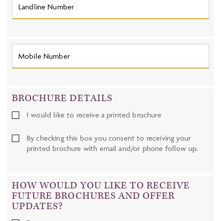
BROCHURE DETAILS
I would like to receive a printed brochure
By checking this box you consent to receiving your
printed brochure with email and/or phone follow up.
HOW WOULD YOU LIKE TO RECEIVE
FUTURE BROCHURES AND OFFER
UPDATES?