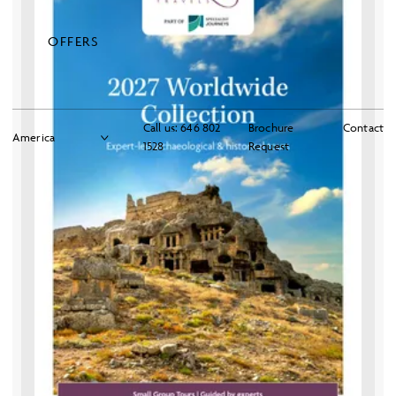
OFFERS
Call us:
646 802
Brochure
Contact
1528
Request