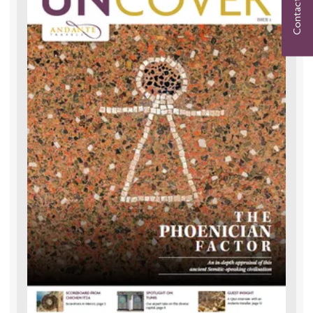
Contact Us