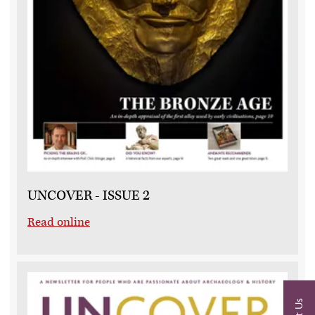
UNCOVER - ISSUE 2
Read online