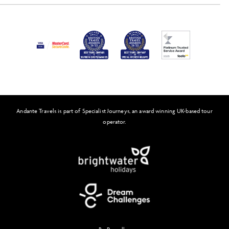
Activity Level
Press
Awards
FAQs
Solo Tours
Andante Travels is part of Specialist Journeys, an award winning UK-based tour
Feefo
operator.