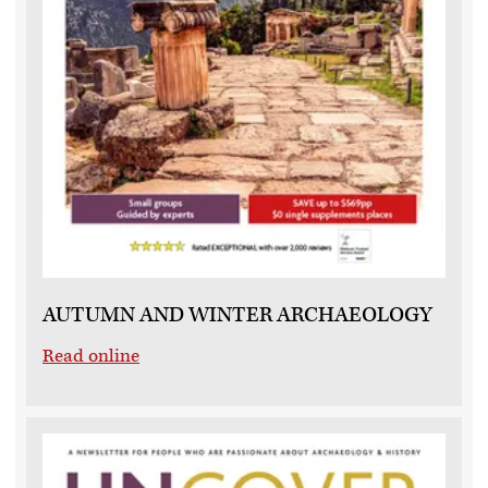
AUTUMN AND WINTER ARCHAEOLOGY
Read online