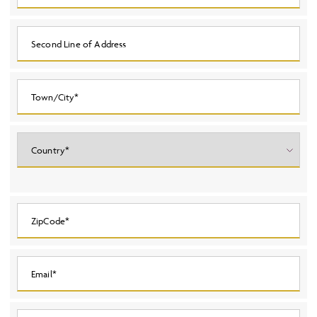
Second Line of Address
Town/City*
Country*
ZipCode*
Email*