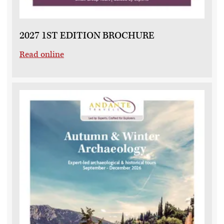
2027 1ST EDITION BROCHURE
Read online