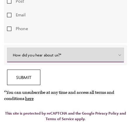
Post
Email
Phone
How did you hear about us?*
SUBMIT
*You can unsubscribe at any time and access all terms and
conditions
here
This site is protected by reCAPTCHA and the Google
Privacy Policy
and
Terms of Service
apply.