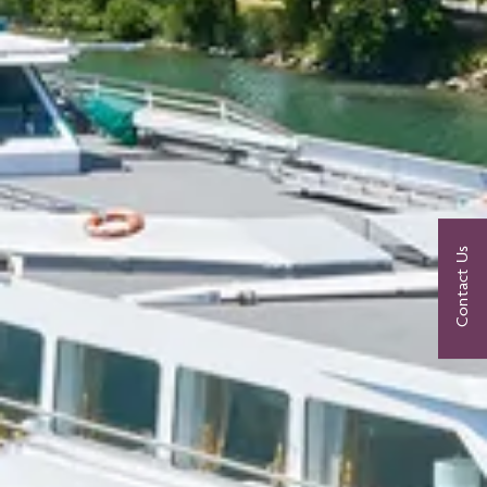
Contact Us