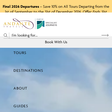
Final 2026 Departures
– Save 10% on All Tours Departing from the
1st of September to the 31st of December 2026.
Offer Ends 31st
August 2026.
P
A
R
T
O
F
Book With Us
TOURS
Price
DESTINATIONS
View Tours
ABOUT
GUIDES