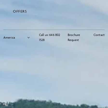
OFFERS
Call us:
646 802
Brochure
Contact
1528
Request