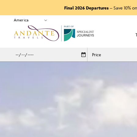
Final 2026 Departures
– Save 10% on
P
A
R
T
O
F
Price