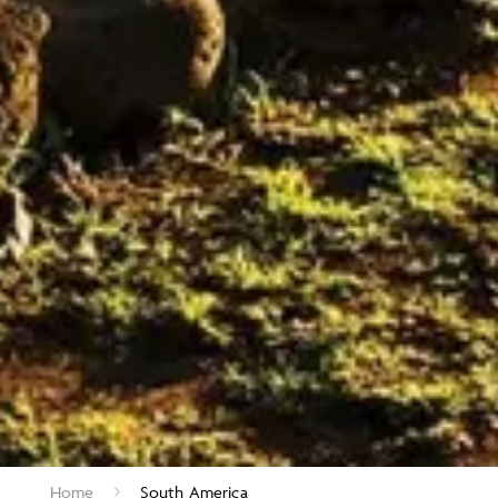
Home
South America