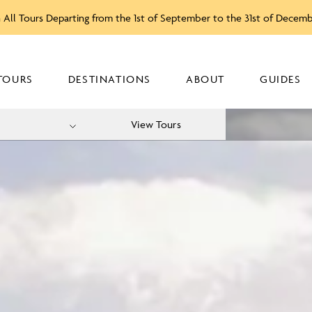
 All Tours Departing from the 1st of September to the 31st of Decem
TOURS
DESTINATIONS
ABOUT
GUIDES
View Tours