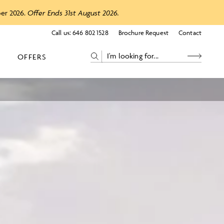
ber 2026.
Offer Ends 31st August 2026.
Call us:
646 802 1528
Brochure Request
Contact
OFFERS