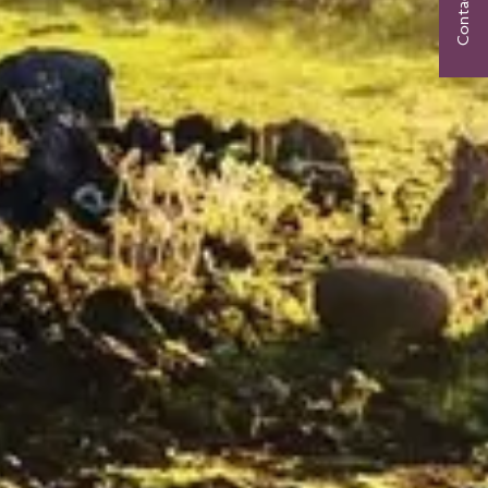
Contact Us