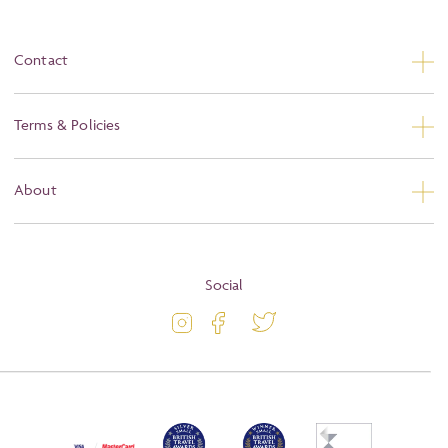
Contact
Contact Us
Terms & Policies
Privacy
About
Booking Conditions
About
Terms and Conditions
Blog
Social
Travel Information
Latest Offers
Passport and Visa Information
Activity Level
Press