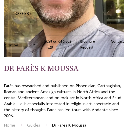
OFFERS
Call us:
646 802
Brochure
Contact
1528
Request
DR FARÈS K MOUSSA
Farès has researched and published on Phoenician, Carthaginian,
Roman and ancient Amazigh cultures in North Africa and the
central Mediterranean; and on rock-art in North Africa and Saudi-
Arabia. He is especially interested in religious art, spectacle and
the history of thought. Fares has led tours with Andante since
2006.
Home
Guides
Dr Farès K Moussa