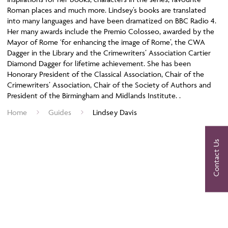
Roman places and much more. Lindsey’s books are translated
into many languages and have been dramatized on BBC Radio 4.
Her many awards include the Premio Colosseo, awarded by the
Mayor of Rome ‘for enhancing the image of Rome’, the CWA
Dagger in the Library and the Crimewriters’ Association Cartier
Diamond Dagger for lifetime achievement. She has been
Honorary President of the Classical Association, Chair of the
Crimewriters’ Association, Chair of the Society of Authors and
President of the Birmingham and Midlands Institute. .
Home
Guides
Lindsey Davis
Contact Us