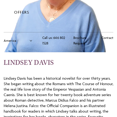
OFFERS
Call us:
646 802
Brochure
Contact
1528
Request
LINDSEY DAVIS
Lindsey Davis has been a historical novelist for over thirty years.
She began writing about the Romans with The Course of Honour,
the real life love story of the Emperor Vespasian and Antonia
Caenis. She is best known for her twenty book adventure series
about Roman detective, Marcus Didius Falco and his partner
Helena Justina. Falco: the Official Companion is an illustrated
handbook for readers in which Lindsey talks about writing, the
inspirations for her books, characters in the series, favourite