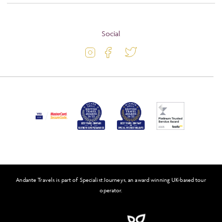
About
Terms and Conditions
Blog
Social
Travel Information
Latest Offers
Passport and Visa Information
Activity Level
Press
Awards
FAQs
Solo Tours
Andante Travels is part of Specialist Journeys, an award winning UK-based tour
Feefo
operator.