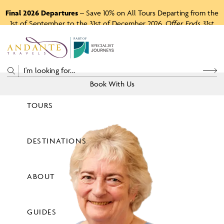
Final 2026 Departures
– Save 10% on All Tours Departing from the
1st of September to the 31st of December 2026.
Offer Ends 31st
August 2026.
P
A
R
T
O
F
Book With Us
TOURS
Price
DESTINATIONS
View Tours
ABOUT
GUIDES