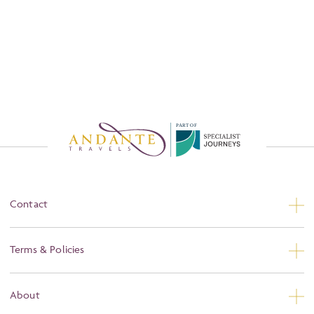
P
A
R
T
O
F
Contact
Contact Us
Terms & Policies
Privacy
About
Booking Conditions