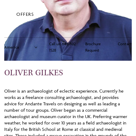
OFFERS
Call us:
646 802
Brochure
Contact
1528
Request
OLIVER GILKES
Oliver is an archaeologist of eclectic experience. Currently he
works as a freelance consulting archaeologist, and provides
advice for Andante Travels on designing as well as leading a
number of tour groups. Oliver began as a commercial
archaeologist and museum curator in the UK. Preferring warmer
weather, he worked for over 10 years as a field archaeologist in
Italy for the British School at Rome at classical and medieval
sites. These included a rescue excavation in the grounds of the