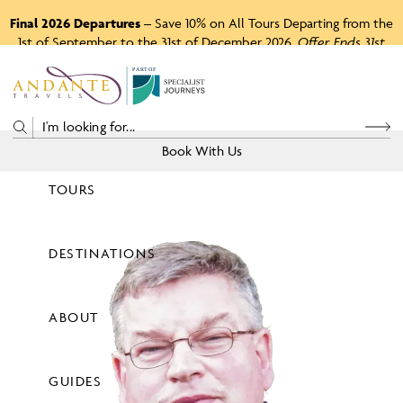
Final 2026 Departures
– Save 10% on All Tours Departing from the
1st of September to the 31st of December 2026.
Offer Ends 31st
August 2026.
P
A
R
T
O
F
Book With Us
TOURS
Price
DESTINATIONS
View Tours
ABOUT
GUIDES