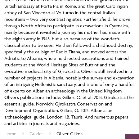
British Embassy at Porta Pia in Rome, and the great Carolingian
abbey of San Vincenzo al Volturno in the central Italian
mountains – two very contrasting sites. Further afield, he drove
through North Africa to participate in excavations in Cyrenaica,
mainly because it revisited a journey his mother had made with
the eighth army in 1943, but also because of the wonderful
classical sites to be seen. He then followed a childhood destiny,
specifically the callsign of Radio Tirana, and moved across the
Adriatic to Albania, where he directed excavations and trained
students at the World Heritage Sites of Butrint and the
evocative medieval city of Gjirokastra. Oliver is still involved in a
number of projects in Albania, notably the survey and excavation
of an intriguing Hellenistic sanctuary, and is one of only a handful
of experts on Albanian archaeology in the United Kingdom.
Oliver’s publications include: Gilkes, O. et al. 2013. Gjirokastra: the
essential guide. Norwich: Gjirokastra Conservation and
Development Organization. Gilkes, O. 2012. Albania: an
archaeological guide. London: I.B. Tauris. And numerous papers
and articles in journals and magazines.
Home
Guides
Oliver Gilkes