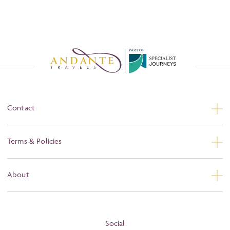
P
A
R
T
O
F
Contact
Contact Us
Terms & Policies
Privacy
About
Booking Conditions
About
Terms and Conditions
Blog
Social