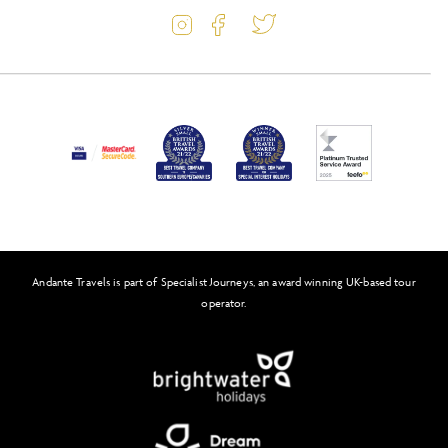
Travel Information
Latest Offers
Passport and Visa Information
Activity Level
Press
Awards
FAQs
Solo Tours
Andante Travels is part of Specialist Journeys, an award winning UK-based tour
Feefo
operator.