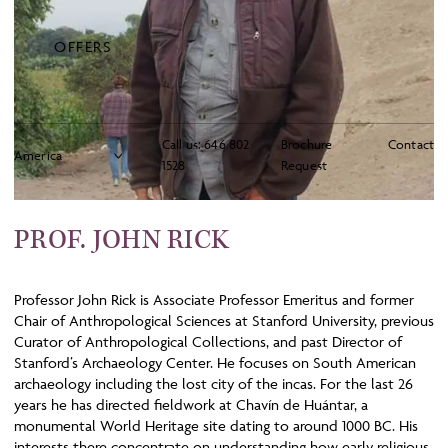
OFFERS
Call us:
646 802
Brochure
Contact
1528
Request
PROF. JOHN RICK
Professor John Rick is Associate Professor Emeritus and former
Chair of Anthropological Sciences at Stanford University, previous
Curator of Anthropological Collections, and past Director of
Stanford’s Archaeology Center. He focuses on South American
archaeology including the lost city of the incas. For the last 26
years he has directed fieldwork at Chavín de Huántar, a
monumental World Heritage site dating to around 1000 BC. His
interests there concentrate on understanding how early religious