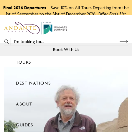
Final 2026 Departures
– Save 10% on All Tours Departing from the
1st of September to the 31st of December 2026.
Offer Ends 31st
August 2026.
P
A
R
T
O
F
Book With Us
TOURS
Price
DESTINATIONS
View Tours
ABOUT
GUIDES