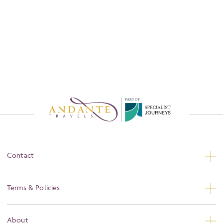
P
A
R
T
O
F
Contact
Contact Us
Terms & Policies
Privacy
About