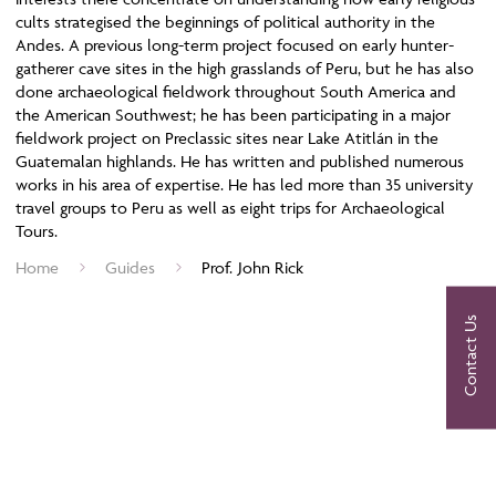
cults strategised the beginnings of political authority in the
Andes. A previous long-term project focused on early hunter-
gatherer cave sites in the high grasslands of Peru, but he has also
done archaeological fieldwork throughout South America and
the American Southwest; he has been participating in a major
fieldwork project on Preclassic sites near Lake Atitlán in the
Guatemalan highlands. He has written and published numerous
works in his area of expertise. He has led more than 35 university
travel groups to Peru as well as eight trips for Archaeological
Tours.
Home
Guides
Prof. John Rick
Contact Us