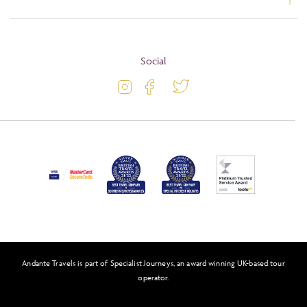
Booking Conditions
About
Terms and Conditions
Blog
Social
Travel Information
Latest Offers
Passport and Visa Information
Activity Level
Press
Awards
FAQs
Solo Tours
Andante Travels is part of Specialist Journeys, an award winning UK-based tour
Feefo
operator.