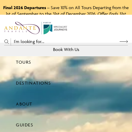
Final 2026 Departures
– Save 10% on All Tours Departing from the
1st of September to the 31st of December 2026.
Offer Ends 31st
August 2026.
P
A
R
T
O
F
Book With Us
TOURS
Price
DESTINATIONS
View Tours
ABOUT
GUIDES