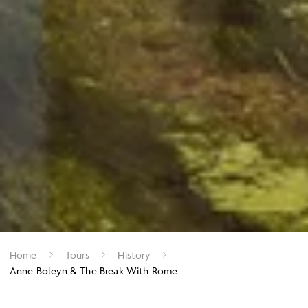
Home
Tours
History
Anne Boleyn & The Break With Rome