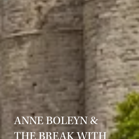
ANNE BOLEYN &
THE BREAK WITH