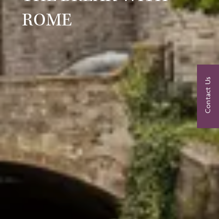
ROME
Contact Us