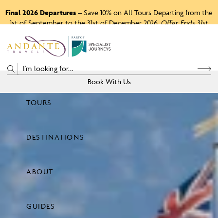
Final 2026 Departures
– Save 10% on All Tours Departing from the
1st of September to the 31st of December 2026.
Offer Ends 31st
August 2026.
P
A
R
T
O
F
Book With Us
TOURS
Price
DESTINATIONS
View Tours
ABOUT
GUIDES