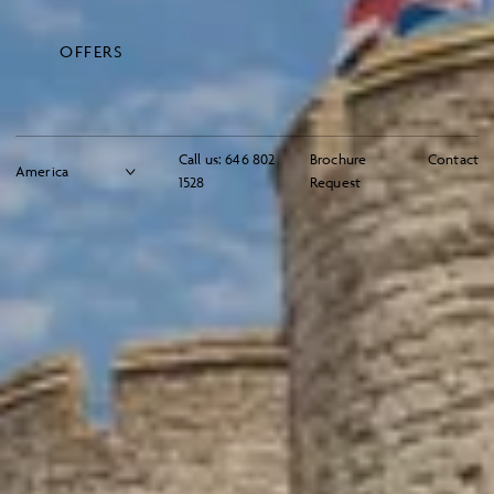
OFFERS
Call us:
646 802
Brochure
Contact
1528
Request