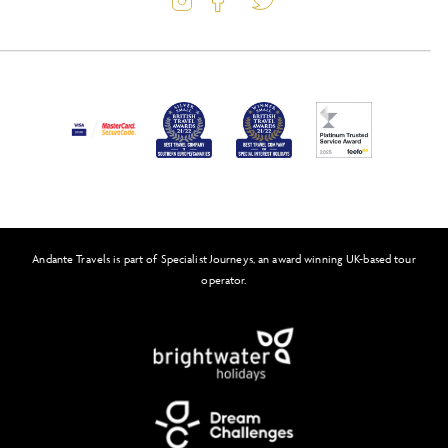
Latest Offers
Passport and Visa Information
Activity Level
Press
Awards
FAQs
Solo Tours
Andante Travels is part of Specialist Journeys, an award winning UK-based tour
Feefo
operator.