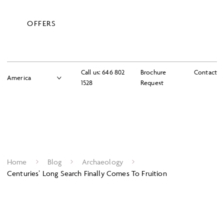
OFFERS
Call us:
646 802
Brochure
Contact
1528
Request
Home
Blog
Archaeology
Centuries’ Long Search Finally Comes To Fruition