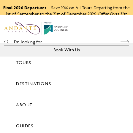
Final 2026 Departures
– Save 10% on All Tours Departing from the
1st of September to the 31st of December 2026.
Offer Ends 31st
August 2026.
P
A
R
T
O
F
Book With Us
TOURS
Price
DESTINATIONS
View Tours
ABOUT
GUIDES