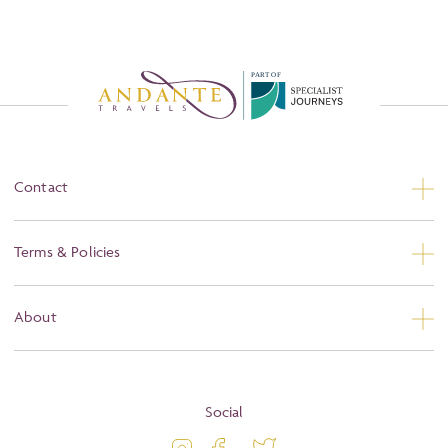
P
A
R
T
O
F
Contact
Contact Us
Terms & Policies
Privacy
About
Booking Conditions
About
Terms and Conditions
Blog
Social
Travel Information