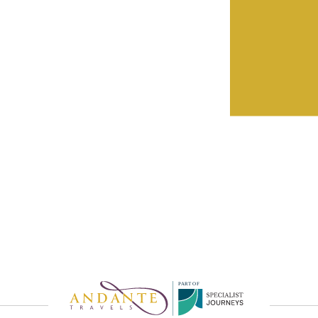
eatures by
rvice
P
A
R
T
O
F