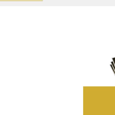
ffers first – view our
privacy