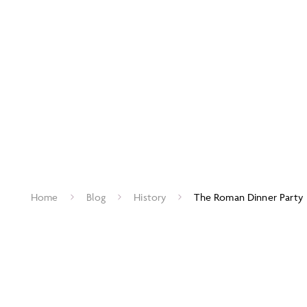
Home
Blog
History
The Roman Dinner Party