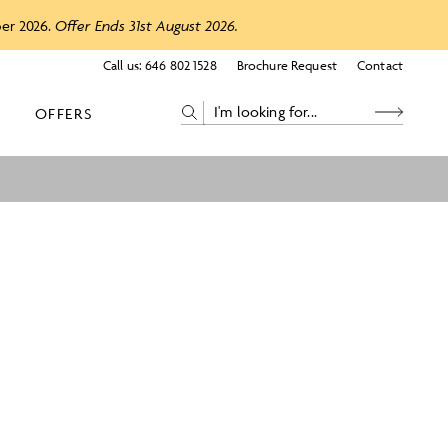
ber 2026.
Offer Ends 31st August 2026.
Call us:
646 802 1528
Brochure Request
Contact
OFFERS