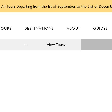
 All Tours Departing from the 1st of September to the 31st of Decem
TOURS
DESTINATIONS
ABOUT
GUIDES
View Tours