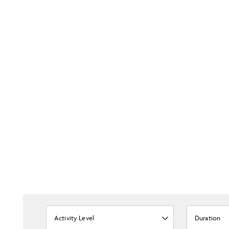
Activity Level
Duration