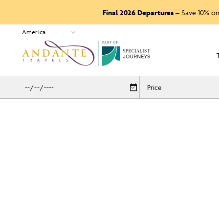
Final 2026 Departures
– Save 10% on
P
A
R
T
O
F
Price