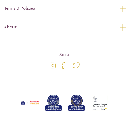
Contact Us
Terms & Policies
Privacy
About
Booking Conditions
About
Terms and Conditions
Blog
Social
Travel Information
Latest Offers
Passport and Visa Information
Activity Level
Press
Awards
FAQs