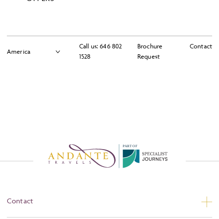
Please tick here to accept our
Booking Terms
Please tick here to accept our
Terms and Conditions
Call us:
646 802
Brochure
Contact
1528
Request
Continue To Next Step
P
A
R
T
O
F
Contact