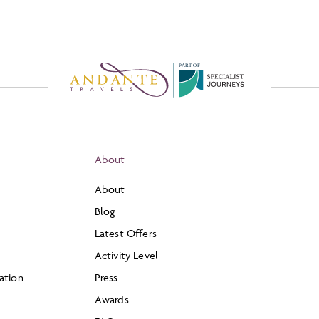
P
A
R
T
O
F
About
About
Blog
Latest Offers
Activity Level
ation
Press
Awards