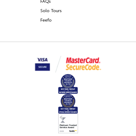
FAQs
Solo Tours
Feefo