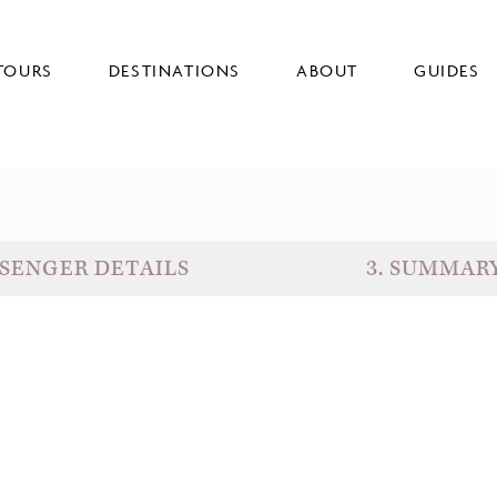
TOURS
DESTINATIONS
ABOUT
GUIDES
SENGER DETAILS
3
.
SUMMAR
D
G