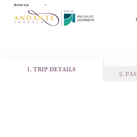
P
A
R
T
O
F
1
.
TRIP DETAILS
2
.
PAS