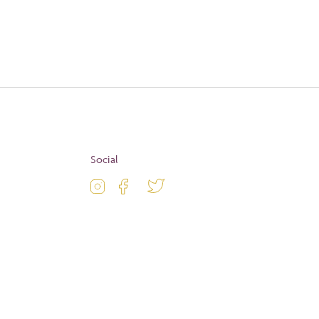
Apply
Social