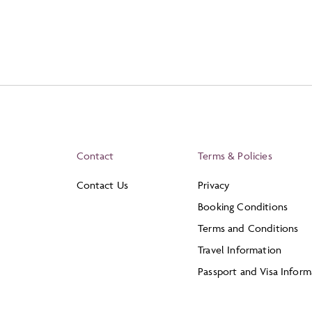
Contact
Terms & Policies
Contact Us
Privacy
Booking Conditions
Terms and Conditions
Travel Information
Passport and Visa Inform