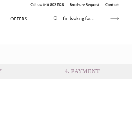
Call us:
646 802 1528
Brochure Request
Contact
OFFERS
Y
4
.
PAYMENT
eparture
Return
uests
Subtotal