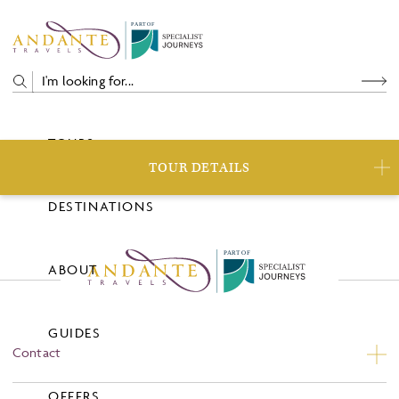
P
A
R
T
O
F
TOURS
TOUR DETAILS
DESTINATIONS
P
A
R
T
O
F
ABOUT
GUIDES
Contact
Contact Us
OFFERS