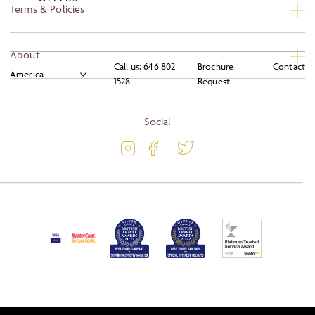
Terms & Policies
Privacy
About
Call us:
646 802
Brochure
Contact
Booking Conditions
1528
Request
About
Terms and Conditions
Blog
Social
Travel Information
Latest Offers
Passport and Visa Information
Activity Level
Press
Awards
FAQs
Solo Tours