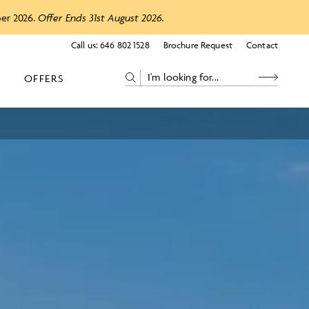
ber 2026.
Offer Ends 31st August 2026.
Call us:
646 802 1528
Brochure Request
Contact
OFFERS