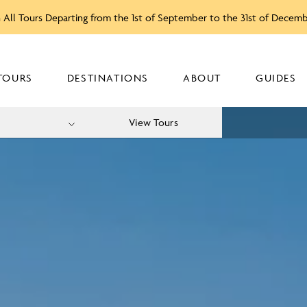
 All Tours Departing from the 1st of September to the 31st of Decem
TOURS
DESTINATIONS
ABOUT
GUIDES
View Tours