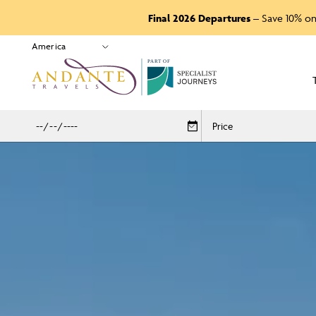
Final 2026 Departures
– Save 10% on
P
A
R
T
O
F
Price