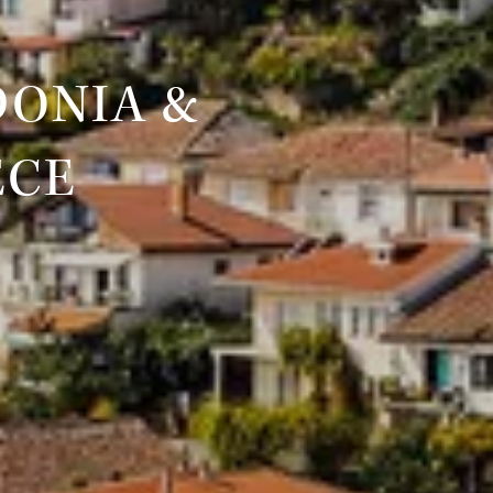
DONIA &
ECE