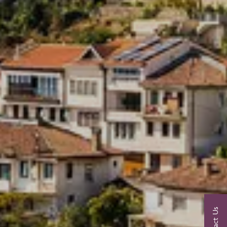
Contact Us