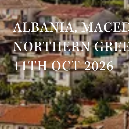
ALBANIA, MACE
NORTHERN GRE
11TH OCT 2026