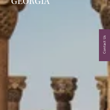
GEORGIA
Contact Us