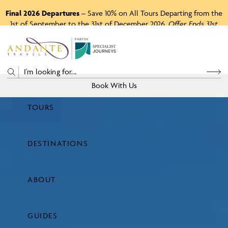
Final 2026 Departures
– Save 10% on All Tours Departing from the
1st of September to the 31st of December 2026.
Offer Ends 31st
August 2026.
P
A
R
T
O
F
Book With Us
TOURS
Price
DESTINATIONS
View Tours
ABOUT
GUIDES