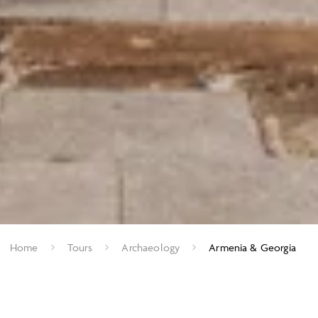
Home
Tours
Archaeology
Armenia & Georgia