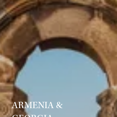
ARMENIA &