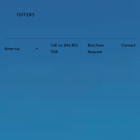
OFFERS
Call us:
646 802
Brochure
Contact
1528
Request