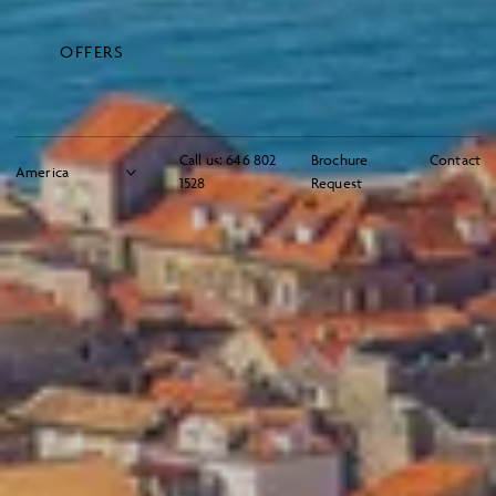
OFFERS
Call us:
646 802
Brochure
Contact
1528
Request