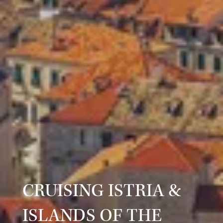
CRUISING ISTRIA &
ISLANDS OF THE