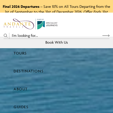
Final 2026 Departures
– Save 10% on All Tours Departing from the
1st of September to the 31st of December 2026.
Offer Ends 31st
August 2026.
P
A
R
T
O
F
Book With Us
TOURS
Price
DESTINATIONS
View Tours
ABOUT
GUIDES