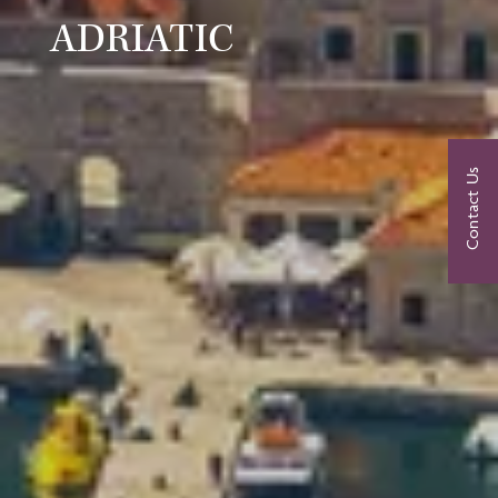
ADRIATIC
Contact Us