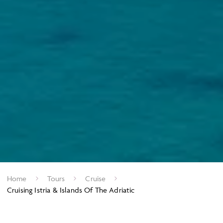
Home
Tours
Cruise
Cruising Istria & Islands Of The Adriatic