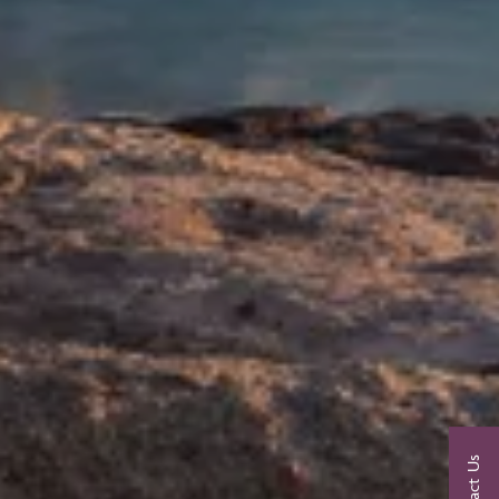
Contact Us