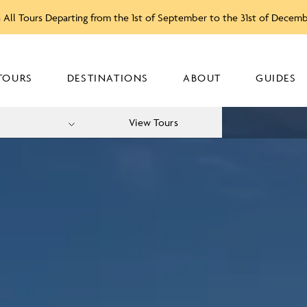
 All Tours Departing from the 1st of September to the 31st of Decem
TOURS
DESTINATIONS
ABOUT
GUIDES
View Tours