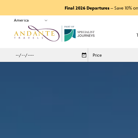
Final 2026 Departures
– Save 10% on
P
A
R
T
O
F
Price