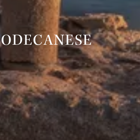
DODECANESE