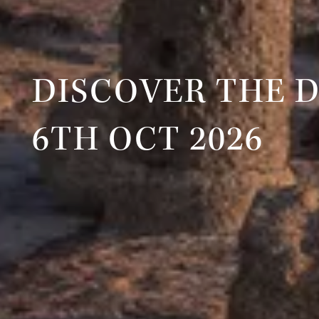
DISCOVER THE 
6TH OCT 2026