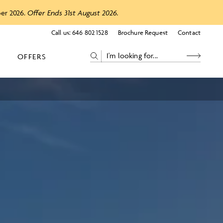
ber 2026.
Offer Ends 31st August 2026.
Call us:
646 802 1528
Brochure Request
Contact
OFFERS