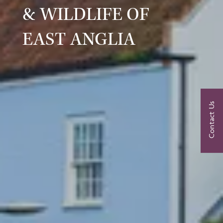
& WILDLIFE OF
EAST ANGLIA
Contact Us