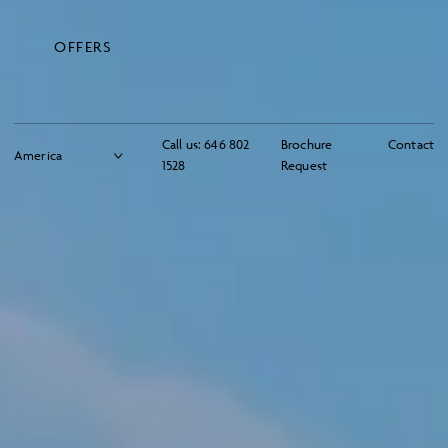
OFFERS
Call us:
646 802
Brochure
Contact
1528
Request