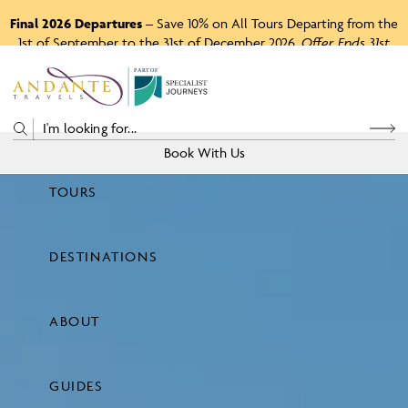
Final 2026 Departures
– Save 10% on All Tours Departing from the
1st of September to the 31st of December 2026.
Offer Ends 31st
August 2026.
P
A
R
T
O
F
Book With Us
TOURS
Price
DESTINATIONS
View Tours
ABOUT
GUIDES