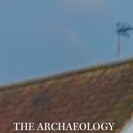
THE ARCHAEOLOGY