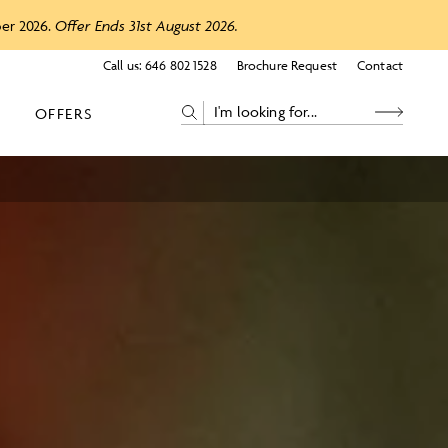
ber 2026.
Offer Ends 31st August 2026.
Call us:
646 802 1528
Brochure Request
Contact
OFFERS