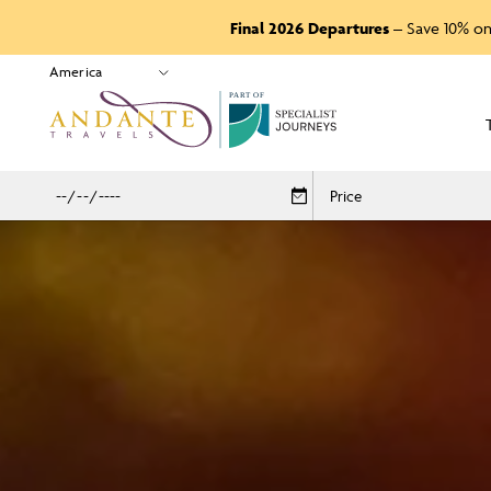
Final 2026 Departures
– Save 10% on
P
A
R
T
O
F
Price