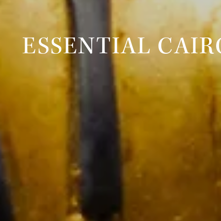
ESSENTIAL CAIR