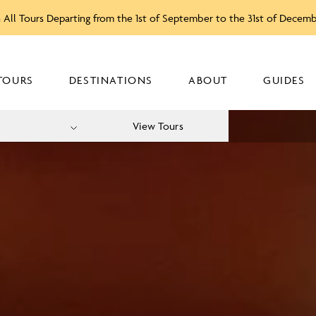
 All Tours Departing from the 1st of September to the 31st of Decem
TOURS
DESTINATIONS
ABOUT
GUIDES
View Tours