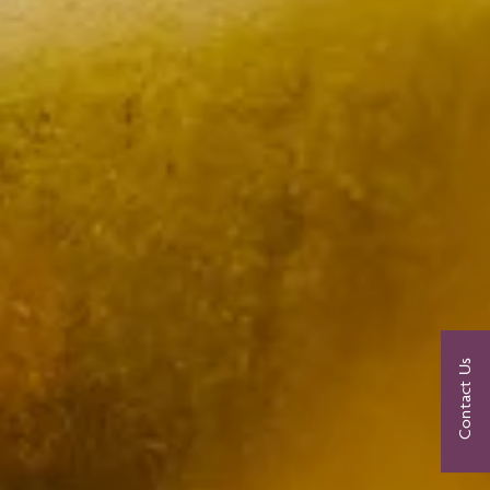
Contact Us