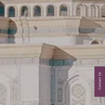
Contact Us