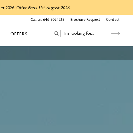
ber 2026.
Offer Ends 31st August 2026.
Call us:
646 802 1528
Brochure Request
Contact
OFFERS