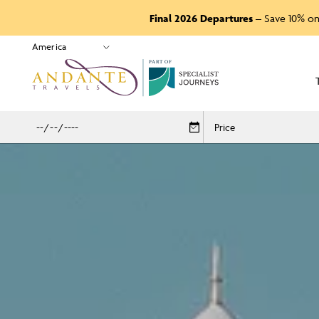
Final 2026 Departures
– Save 10% on
P
A
R
T
O
F
Price