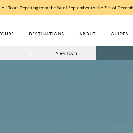
 All Tours Departing from the 1st of September to the 31st of Decem
TOURS
DESTINATIONS
ABOUT
GUIDES
View Tours