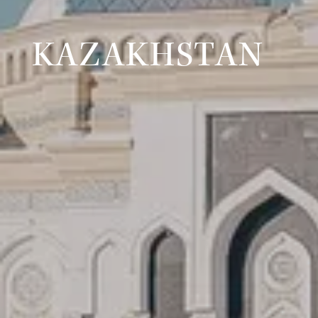
KAZAKHSTAN