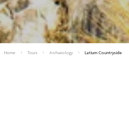
Home
Tours
Archaeology
Latium Countryside
Retreats of the Roman Rich
The countryside south of Rome, stretching from the rugged
high Apennines to the Mediterranean coast is idyllically
beautiful and provides a bucolic contrast to the city of Rome.