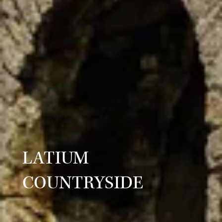
LATIUM
COUNTRYSIDE