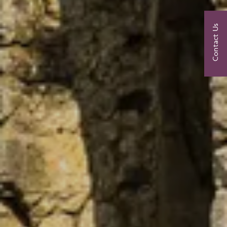
Contact Us