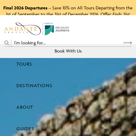
Final 2026 Departures
– Save 10% on All Tours Departing from the
1st of September to the 31st of December 2026.
Offer Ends 31st
August 2026.
P
A
R
T
O
F
Book With Us
TOURS
Price
DESTINATIONS
View Tours
ABOUT
GUIDES