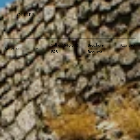
OFFERS
Call us:
646 802
Brochure
Contact
1528
Request