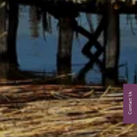
Contact Us