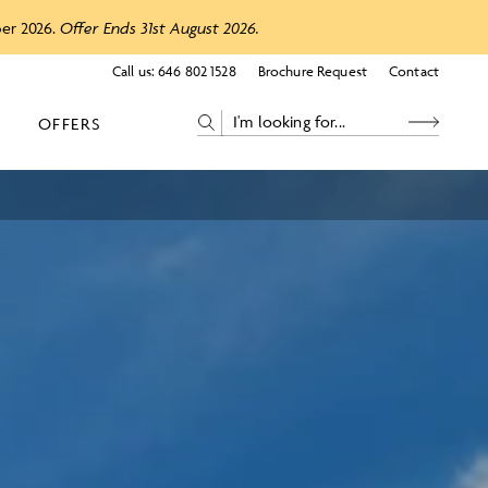
ber 2026.
Offer Ends 31st August 2026.
Call us:
646 802 1528
Brochure Request
Contact
OFFERS