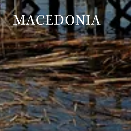
MACEDONIA