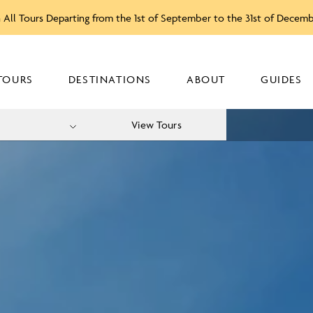
 All Tours Departing from the 1st of September to the 31st of Decem
TOURS
DESTINATIONS
ABOUT
GUIDES
View Tours