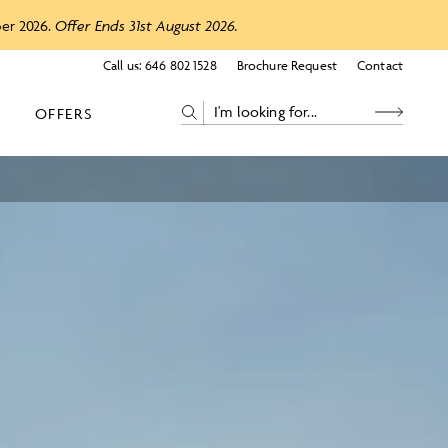
ber 2026.
Offer Ends 31st August 2026.
Call us:
646 802 1528
Brochure Request
Contact
OFFERS