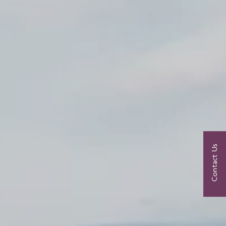
Contact Us