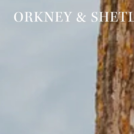
ORKNEY & SHET