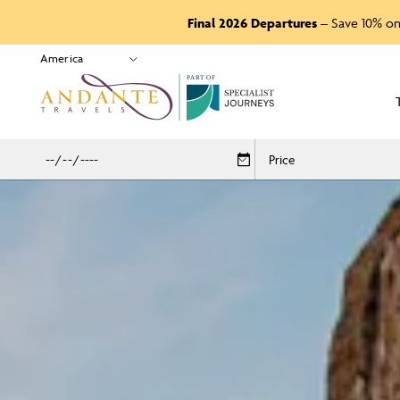
Final 2026 Departures
– Save 10% on
P
A
R
T
O
F
Price