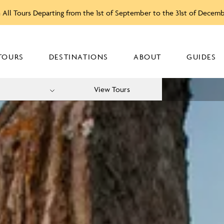
 All Tours Departing from the 1st of September to the 31st of Decem
TOURS
DESTINATIONS
ABOUT
GUIDES
View Tours