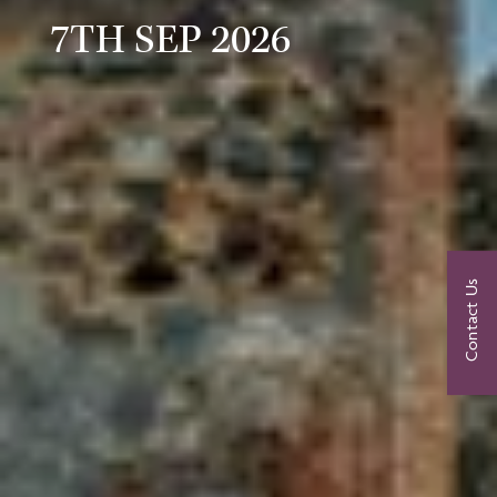
7TH SEP 2026
Contact Us