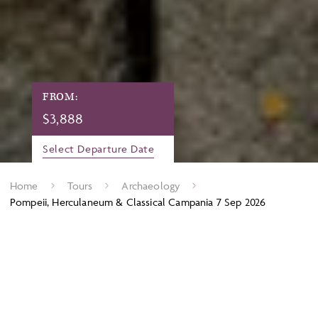
FROM:
$
3,888
Select Departure Date
Home
Tours
Archaeology
Pompeii, Herculaneum & Classical Campania 7 Sep 2026