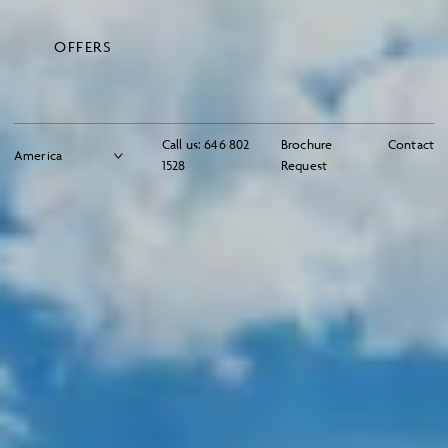
OFFERS
Call us:
646 802
Brochure
Contact
1528
Request