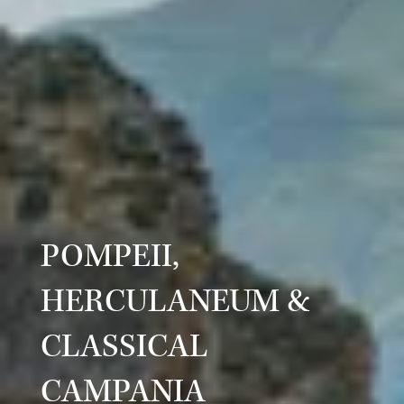
POMPEII,
HERCULANEUM &
CLASSICAL
CAMPANIA