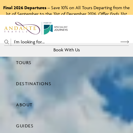
Final 2026 Departures
– Save 10% on All Tours Departing from the
1st of September to the 31st of December 2026.
Offer Ends 31st
August 2026.
P
A
R
T
O
F
Book With Us
TOURS
Price
DESTINATIONS
View Tours
ABOUT
GUIDES