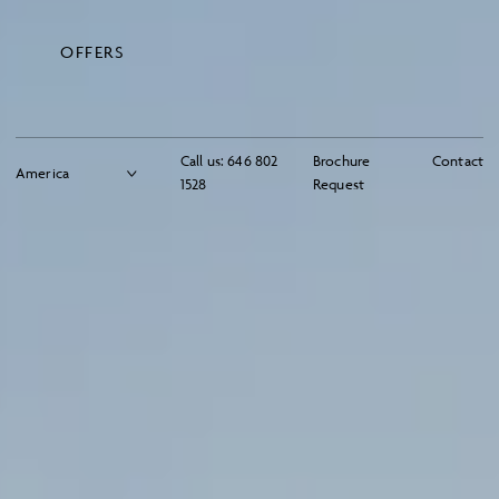
OFFERS
Call us:
646 802
Brochure
Contact
1528
Request