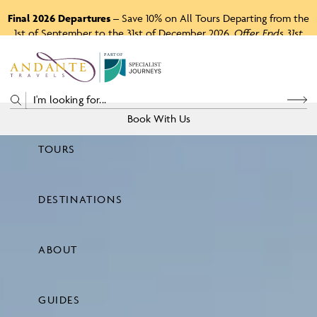
Final 2026 Departures
– Save 10% on All Tours Departing from the
1st of September to the 31st of December 2026.
Offer Ends 31st
August 2026.
P
A
R
T
O
F
Book With Us
TOURS
Price
DESTINATIONS
View Tours
ABOUT
GUIDES