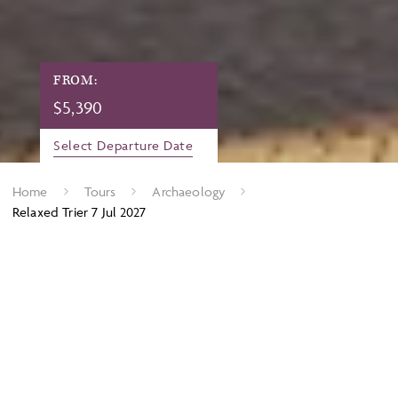
FROM:
$
5,390
Select Departure Date
Home
Tours
Archaeology
Relaxed Trier 7 Jul 2027
Archaeology on the Moselle