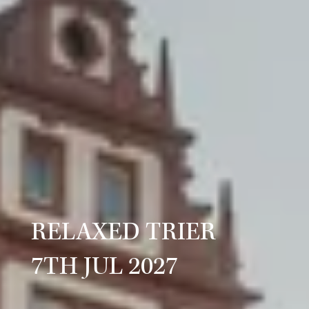
RELAXED TRIER
7TH JUL 2027