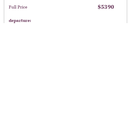
$
5390
Full Price
departure:
$
5,390
book now