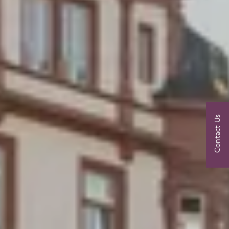
Contact Us