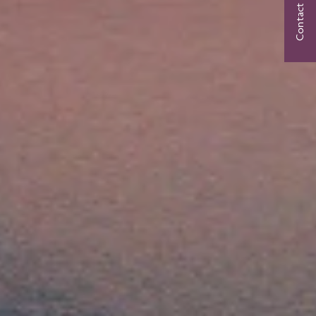
Contact Us