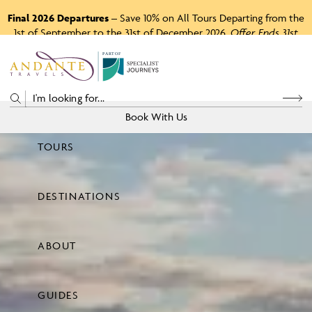
Final 2026 Departures
– Save 10% on All Tours Departing from the
1st of September to the 31st of December 2026.
Offer Ends 31st
August 2026.
P
A
R
T
O
F
Book With Us
TOURS
Price
DESTINATIONS
View Tours
ABOUT
GUIDES