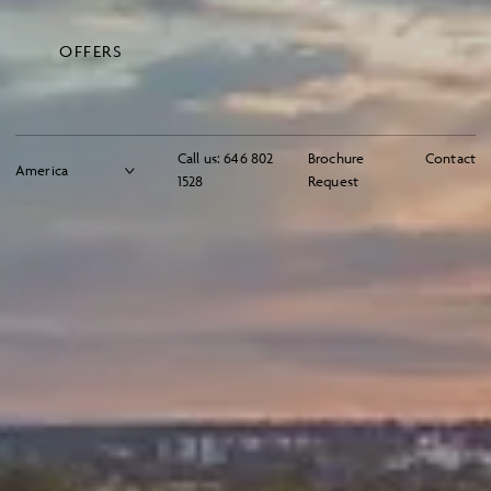
OFFERS
Call us:
646 802
Brochure
Contact
1528
Request