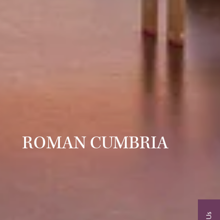
ROMAN CUMBRIA