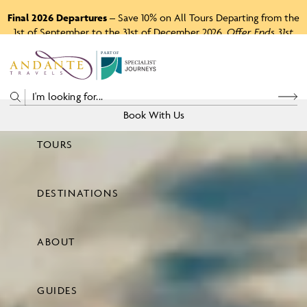
Final 2026 Departures
– Save 10% on All Tours Departing from the
1st of September to the 31st of December 2026.
Offer Ends 31st
August 2026.
P
A
R
T
O
F
Book With Us
TOURS
Price
DESTINATIONS
View Tours
ABOUT
GUIDES