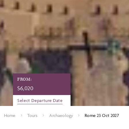
FROM:
$
6,020
Select Departure Date
Home
Tours
Archaeology
Rome 23 Oct 2027