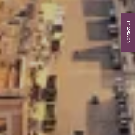
Contact Us