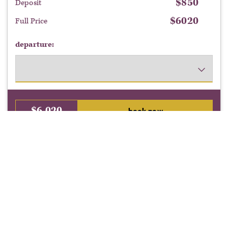
$
850
Deposit
$
6020
Full Price
departure:
$
6,020
book now