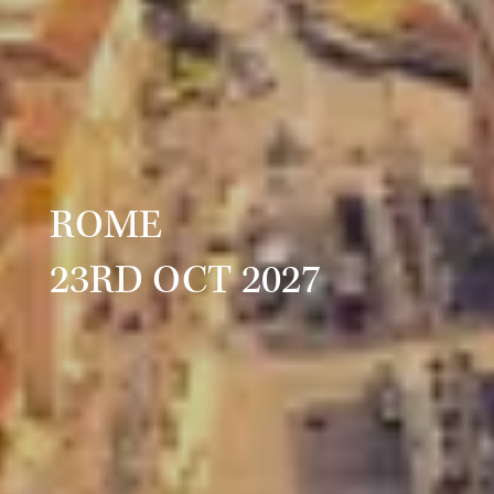
ROME
23RD OCT 2027