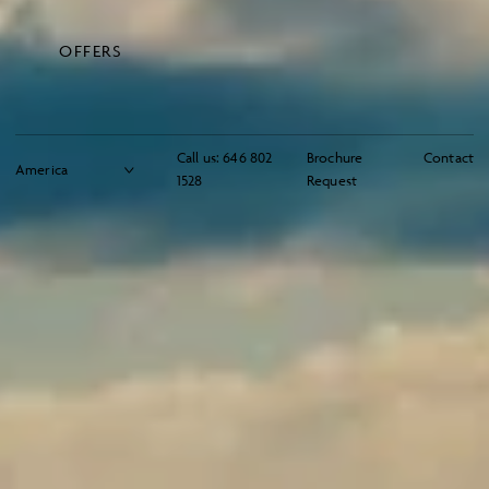
OFFERS
Call us:
646 802
Brochure
Contact
1528
Request